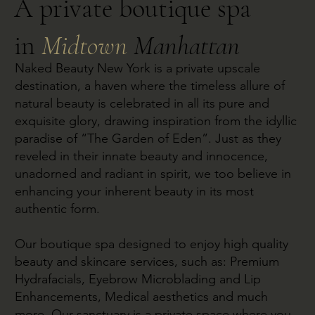
A private boutique spa
in
Midtown
Manhattan
Naked Beauty New York is a private upscale
destination, a haven where the timeless allure of
natural beauty is celebrated in all its pure and
exquisite glory, drawing inspiration from the idyllic
paradise of “The Garden of Eden”. Just as they
reveled in their innate beauty and innocence,
unadorned and radiant in spirit, we too believe in
enhancing your inherent beauty in its most
authentic form.
Our boutique spa designed to enjoy high quality
beauty and skincare services, such as: Premium
Hydrafacials, Eyebrow Microblading and Lip
Enhancements, Medical aesthetics and much
more. Our sanctuary is a private space where you