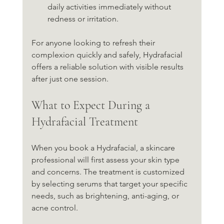
daily activities immediately without 
redness or irritation.
For anyone looking to refresh their 
complexion quickly and safely, Hydrafacial 
offers a reliable solution with visible results 
after just one session.
What to Expect During a 
Hydrafacial Treatment
When you book a Hydrafacial, a skincare 
professional will first assess your skin type 
and concerns. The treatment is customized 
by selecting serums that target your specific 
needs, such as brightening, anti-aging, or 
acne control.