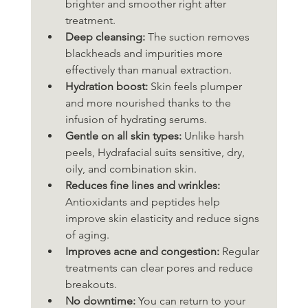
brighter and smoother right after 
treatment.
Deep cleansing:
 The suction removes 
blackheads and impurities more 
effectively than manual extraction.
Hydration boost:
 Skin feels plumper 
and more nourished thanks to the 
infusion of hydrating serums.
Gentle on all skin types:
 Unlike harsh 
peels, Hydrafacial suits sensitive, dry, 
oily, and combination skin.
Reduces fine lines and wrinkles:
Antioxidants and peptides help 
improve skin elasticity and reduce signs 
of aging.
Improves acne and congestion:
 Regular 
treatments can clear pores and reduce 
breakouts.
No downtime:
 You can return to your 