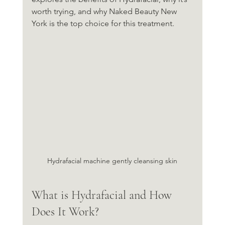
worth trying, and why Naked Beauty New 
York is the top choice for this treatment.
Hydrafacial machine gently cleansing skin
What is Hydrafacial and How 
Does It Work?