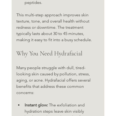
peptides.
This multi-step approach improves skin 
texture, tone, and overall health without 
redness or downtime. The treatment 
typically lasts about 30 to 45 minutes, 
making it easy to fit into a busy schedule.
Why You Need Hydrafacial
Many people struggle with dull, tired-
looking skin caused by pollution, stress, 
aging, or acne. Hydrafacial offers several 
benefits that address these common 
concerns:
Instant glow:
 The exfoliation and 
hydration steps leave skin visibly 