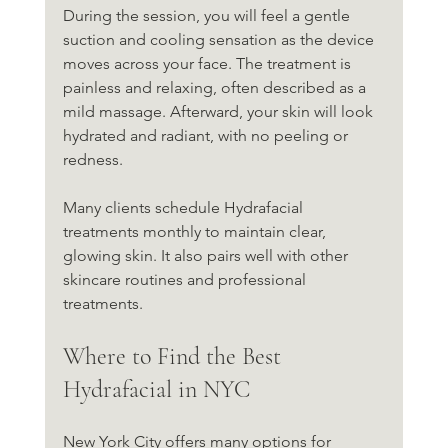
During the session, you will feel a gentle 
suction and cooling sensation as the device 
moves across your face. The treatment is 
painless and relaxing, often described as a 
mild massage. Afterward, your skin will look 
hydrated and radiant, with no peeling or 
redness.
Many clients schedule Hydrafacial 
treatments monthly to maintain clear, 
glowing skin. It also pairs well with other 
skincare routines and professional 
treatments.
Where to Find the Best 
Hydrafacial in NYC
New York City offers many options for 