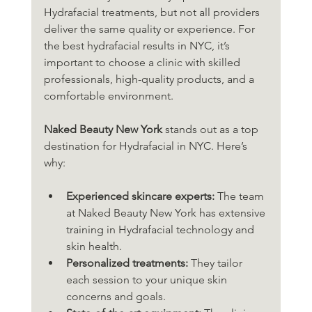
Hydrafacial treatments, but not all providers 
deliver the same quality or experience. For 
the best hydrafacial results in NYC, it’s 
important to choose a clinic with skilled 
professionals, high-quality products, and a 
comfortable environment.
Naked Beauty New York
 stands out as a top 
destination for Hydrafacial in NYC. Here’s 
why:
Experienced skincare experts:
 The team 
at Naked Beauty New York has extensive 
training in Hydrafacial technology and 
skin health.
Personalized treatments:
 They tailor 
each session to your unique skin 
concerns and goals.