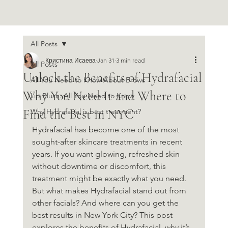
All Posts
Кристина Исаева
Jan 31
3 min read
All Posts
Unlock the Benefits of Hydrafacial
All You Need to Know About Brows
Why You Need It and Where to
Lip Blush: All You Need to Know
Find the Best in NYC
Why Hydrafacial is best treatment?
Hydrafacial has become one of the most 
sought-after skincare treatments in recent 
years. If you want glowing, refreshed skin 
without downtime or discomfort, this 
treatment might be exactly what you need. 
But what makes Hydrafacial stand out from 
other facials? And where can you get the 
best results in New York City? This post 
explores the benefits of Hydrafacial, why it’s 