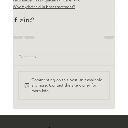
Hydrafacial in NYC
facial skincare NYC
Why Hydrafacial is best treatment?
Comments
Commenting on this post isn't available
anymore. Contact the site owner for
more info.