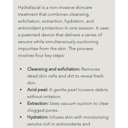
Hydrafacial is a non-invasive skincare 
treatment that combines cleansing, 
exfoliation, extraction, hydration, and 
antioxidant protection in one session. It uses 
a patented device that delivers a series of 
serums while simultaneously suctioning 
impurities from the skin. The process 
involves four key steps:
Cleansing and exfoliation:
 Removes 
dead skin cells and dirt to reveal fresh 
skin.
Acid peel:
 A gentle peel loosens debris 
without irritation.
Extraction:
 Uses vacuum suction to clear 
clogged pores.
Hydration:
 Infuses skin with moisturizing 
serums rich in antioxidants and 