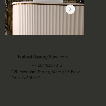
Naked Beauty New York
+1 657-600-1010
120 East 56th Street, Suite 540, New
York, NY 10022