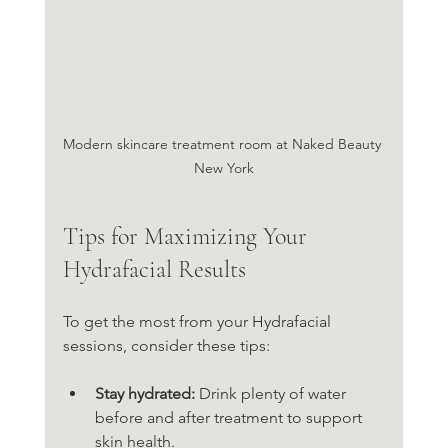
Modern skincare treatment room at Naked Beauty 
New York
Tips for Maximizing Your 
Hydrafacial Results
To get the most from your Hydrafacial 
sessions, consider these tips:
Stay hydrated:
 Drink plenty of water 
before and after treatment to support 
skin health.