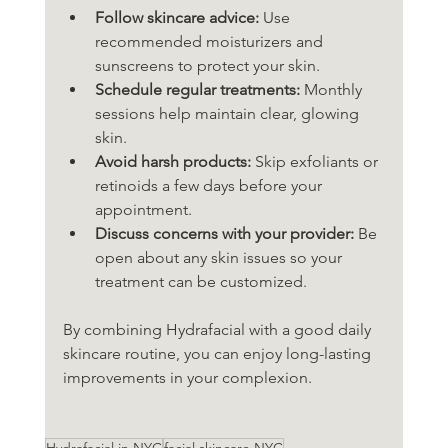
Follow skincare advice:
 Use 
recommended moisturizers and 
sunscreens to protect your skin.
Schedule regular treatments:
 Monthly 
sessions help maintain clear, glowing 
skin.
Avoid harsh products:
 Skip exfoliants or 
retinoids a few days before your 
appointment.
Discuss concerns with your provider:
 Be 
open about any skin issues so your 
treatment can be customized.
By combining Hydrafacial with a good daily 
skincare routine, you can enjoy long-lasting 
improvements in your complexion.