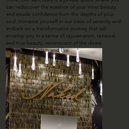
can rediscover the essence of your inner beauty
and exude confidence from the depths of your
soul. Immerse yourself in our oasis of serenity and
embark on a transformative journey that will
envelop you in a sense of rejuvenation, renewal,
and true beauty, reminiscent of the divine
existence of Adam and Eve.