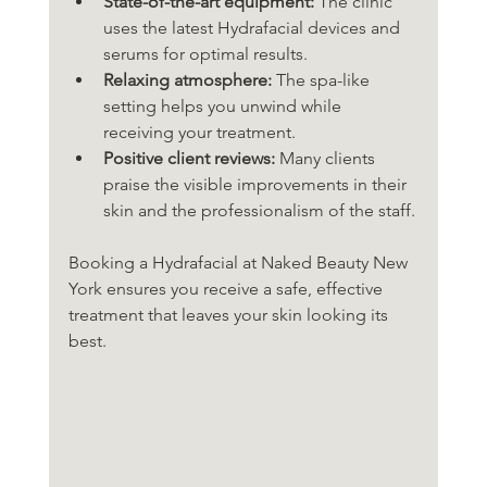
State-of-the-art equipment:
 The clinic 
uses the latest Hydrafacial devices and 
serums for optimal results.
Relaxing atmosphere:
 The spa-like 
setting helps you unwind while 
receiving your treatment.
Positive client reviews:
 Many clients 
praise the visible improvements in their 
skin and the professionalism of the staff.
Booking a Hydrafacial at Naked Beauty New 
York ensures you receive a safe, effective 
treatment that leaves your skin looking its 
best.